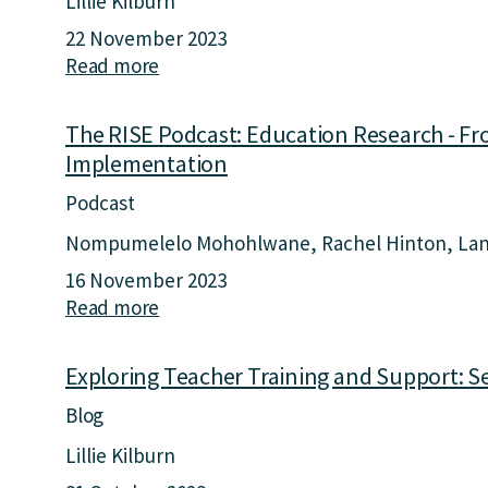
Lillie Kilburn
22 November 2023
Read more
a
b
o
The RISE Podcast: Education Research - Fr
u
Implementation
t
F
Podcast
r
Nompumelelo Mohohlwane
Rachel Hinton
Lan
o
16 November 2023
m
Read more
a
E
b
d
o
u
Exploring Teacher Training and Support: S
u
c
Blog
t
a
T
t
Lillie Kilburn
h
i