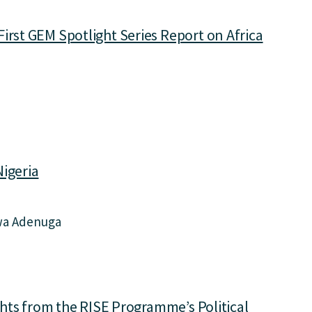
irst GEM Spotlight Series Report on Africa
Nigeria
wa Adenuga
ights from the RISE Programme’s Political