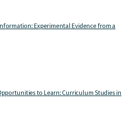
Information: Experimental Evidence from a
Opportunities to Learn: Curriculum Studies in