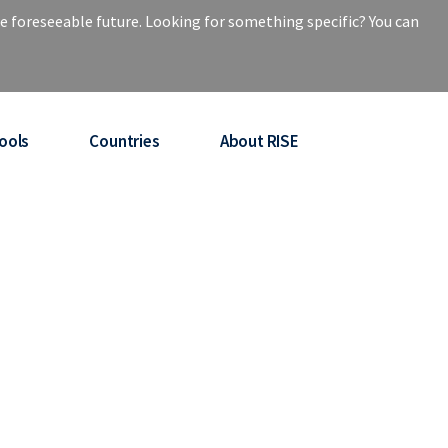
e foreseeable future. Looking for something specific? You can
ools
Countries
About RISE