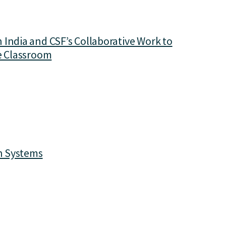
India and CSF’s Collaborative Work to
he Classroom
on Systems