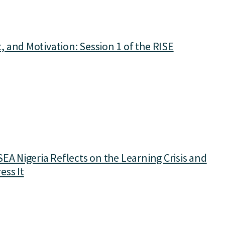
 and Motivation: Session 1 of the RISE
EA Nigeria Reflects on the Learning Crisis and
ess It