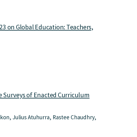
23 on Global Education: Teachers,
he Surveys of Enacted Curriculum
Okon
Julius Atuhurra
Rastee Chaudhry