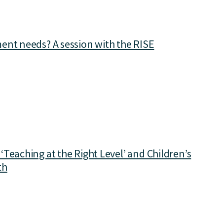
ent needs? A session with the RISE
Teaching at the Right Level’ and Children’s
th