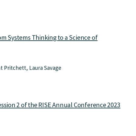
om Systems Thinking to a Science of
t Pritchett
Laura Savage
ession 2 of the RISE Annual Conference 2023