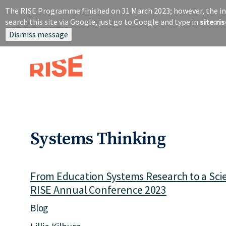
S
The RISE Programme finished on 31 March 2023; however, the inf
k
search this site via Google, just go to Google and type in
site:r
i
Dismiss message
p
t
o
m
a
i
n
c
o
Systems Thinking
n
t
e
n
From Education Systems Research to a Scie
t
RISE Annual Conference 2023
Blog