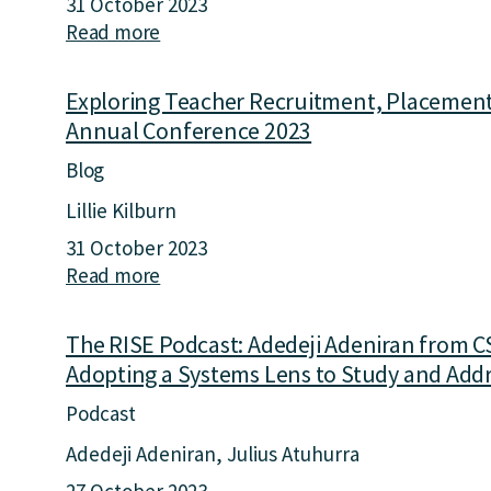
31 October 2023
e
o
Read more
a
R
n
b
I
S
o
S
y
Exploring Teacher Recruitment, Placement,
u
E
s
Annual Conference 2023
t
P
t
E
Blog
o
e
x
d
m
Lillie Kilburn
p
c
s
31 October 2023
l
a
R
Read more
a
o
s
e
b
r
t
s
o
i
:
The RISE Podcast: Adedeji Adeniran from CS
e
u
n
E
a
Adopting a Systems Lens to Study and Addr
t
g
d
r
E
Podcast
T
u
c
x
e
c
h
Adedeji Adeniran
Julius Atuhurra
p
a
a
t