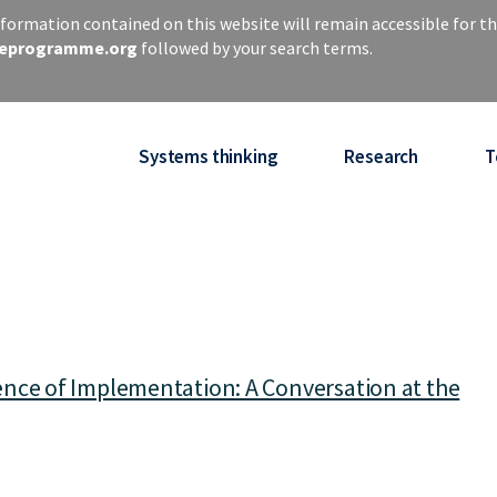
ormation contained on this website will remain accessible for th
iseprogramme.org
followed by your search terms.
Systems thinking
Research
T
nce of Implementation: A Conversation at the