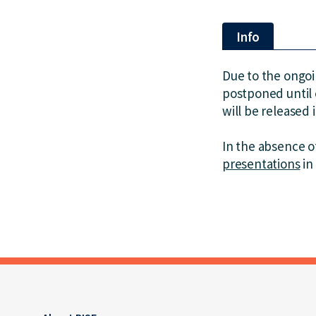
Info
Due to the ongo
postponed until 
will be released 
In the absence of
presentations
in 