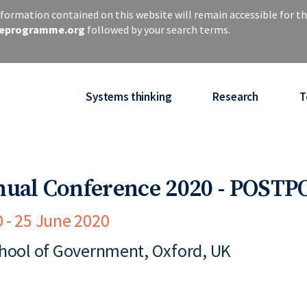
ormation contained on this website will remain accessible for th
iseprogramme.org
followed by your search terms.
Systems thinking
Research
T
nual Conference 2020 - POST
0
25 June 2020
chool of Government, Oxford, UK