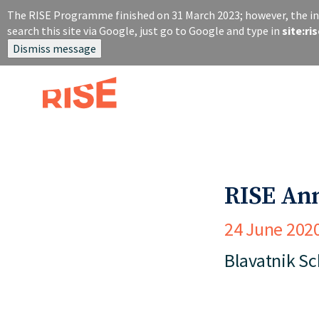
S
The RISE Programme finished on 31 March 2023; however, the inf
k
search this site via Google, just go to Google and type in
site:r
i
Dismiss message
p
t
o
m
a
i
n
c
o
RISE An
n
t
24 June 202
e
n
Blavatnik S
t