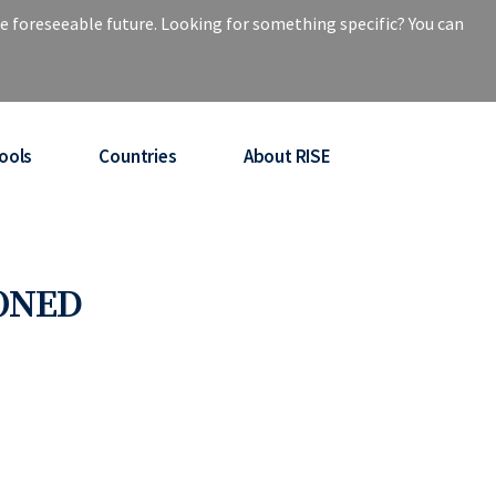
e foreseeable future. Looking for something specific? You can
ools
Countries
About RISE
PONED