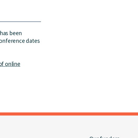
 has been
Conference dates
of online