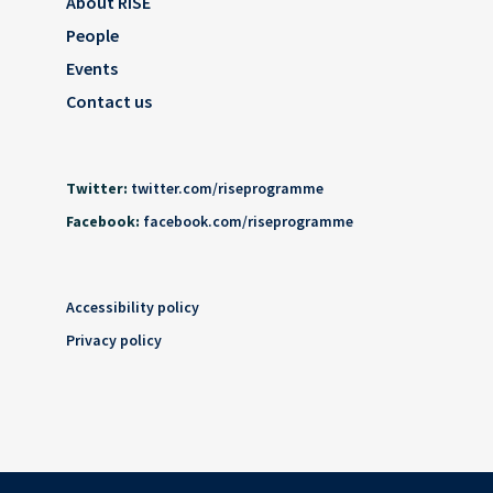
About RISE
People
Events
Contact us
Twitter:
twitter.com/riseprogramme
Facebook:
facebook.com/riseprogramme
Accessibility policy
Privacy policy