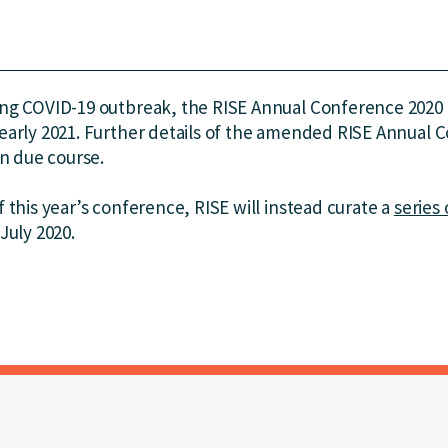
ing COVID-19 outbreak, the RISE Annual Conference 2020
early 2021. Further details of the amended RISE Annual 
in due course.
 this year’s conference, RISE will instead curate a
series 
July 2020.