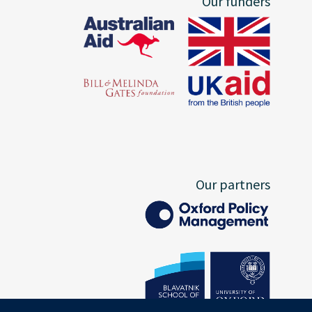
Our funders
Our partners