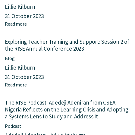
e
S
Lillie Kilburn
R
y
I
s
31 October 2023
S
t
Read more
a
E
e
b
P
m
o
o
s
Exploring Teacher Training and Support: Session 2 of
u
d
R
the RISE Annual Conference 2023
t
c
e
E
a
Blog
s
x
s
e
Lillie Kilburn
p
t
a
l
31 October 2023
:
r
o
E
c
Read more
a
r
d
h
b
i
u
t
o
n
c
The RISE Podcast: Adedeji Adeniran from CSEA
o
u
g
a
Nigeria Reflects on the Learning Crisis and Adopting
a
t
T
t
S
a Systems Lens to Study and Address It
E
e
i
c
x
a
Podcast
o
i
p
c
n
e