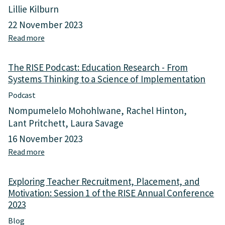
Lillie Kilburn
22 November 2023
Read more
a
b
o
The RISE Podcast: Education Research - From
u
Systems Thinking to a Science of Implementation
t
F
Podcast
r
Nompumelelo Mohohlwane
Rachel Hinton
o
Lant Pritchett
m
Laura Savage
E
16 November 2023
d
Read more
a
u
b
c
o
a
Exploring Teacher Recruitment, Placement, and
u
t
Motivation: Session 1 of the RISE Annual Conference
t
i
2023
T
o
h
n
Blog