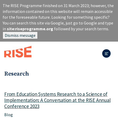
S
The RISE Programme finished on 31 March 2023; however, the
k
information contained on this website will remain accessible
i
for the foreseeable future. Looking for something specific?
p
You can search this site via Google, just go to Google and type
t
in
site:riseprogramme.org
followed by your search terms.
o
Dismiss message
m
a
i
n
c
o
n
Research
t
e
n
From Education Systems Research to a Science of
t
Implementation: A Conversation at the RISE Annual
Conference 2023
Blog