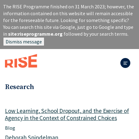
S
The RISE Programme finished on 31 March 2023; however, the
k
information contained on this website will remain accessible
i
for the foreseeable future. Looking for something specific?
p
You can search this site via Google, just go to Google and type
t
in
site:riseprogramme.org
followed by your search terms.
o
Dismiss message
m
a
i
n
c
o
n
Research
t
e
n
Low Learning, School Dropout, and the Exercise of
t
Agency in the Context of Constrained Choices
Blog
Deborah Spindelman