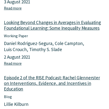
h
3 August 2021
e
o
Read more
a
s
o
b
s
l
o
i
D
Looking Beyond Changes in Averages in Evaluating
u
n
r
Foundational Learning: Some Inequality Measures
t
g
o
W
L
Working Paper
p
h
e
o
Daniel Rodriguez-Segura
Cole Campton
y
a
u
Luis Crouch
S
Timothy S. Slade
r
t
y
n
2 August 2021
,
s
i
a
Read more
a
t
n
n
b
e
g
d
o
m
I
Episode 2 of the RISE Podcast: Rachel Glennerster
t
u
s
n
h
on Interventions, Evidence, and Incentives in
t
T
e
e
Education
L
h
q
E
o
i
Blog
u
x
o
n
a
e
Lillie Kilburn
k
k
l
r