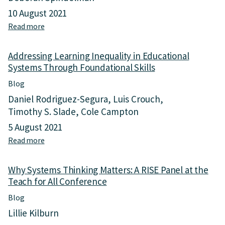
10 August 2021
Read more
a
b
o
Addressing Learning Inequality in Educational
u
Systems Through Foundational Skills
t
L
Blog
o
Daniel Rodriguez-Segura
Luis Crouch
w
Timothy S. Slade
L
Cole Campton
e
5 August 2021
a
Read more
a
r
b
n
o
i
Why Systems Thinking Matters: A RISE Panel at the
u
n
Teach for All Conference
t
g
A
,
Blog
d
S
Lillie Kilburn
d
c
r