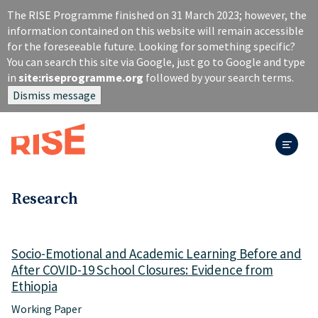
S
The RISE Programme finished on 31 March 2023; however, the
k
information contained on this website will remain accessible
i
for the foreseeable future. Looking for something specific?
p
You can search this site via Google, just go to Google and type
t
in
site:riseprogramme.org
followed by your search terms.
o
Dismiss message
m
a
i
n
c
o
n
Research
t
e
n
Socio-Emotional and Academic Learning Before and
t
After COVID-19 School Closures: Evidence from
Ethiopia
Working Paper