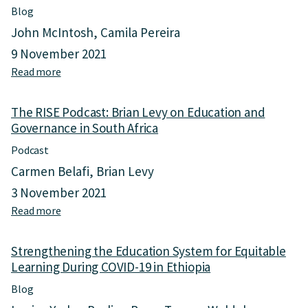
O
o
Blog
n
n
John McIntosh
Camila Pereira
t
a
h
9 November 2021
l
e
a
Read more
a
I
n
b
m
d
o
p
A
The RISE Podcast: Brian Levy on Education and
u
o
c
Governance in South Africa
t
r
a
T
t
Podcast
d
e
a
e
Carmen Belafi
Brian Levy
a
n
m
c
3 November 2021
c
i
h
e
Read more
a
c
e
o
b
L
r
f
o
e
A
Strengthening the Education System for Equitable
F
u
a
g
u
Learning During COVID-19 in Ethiopia
t
r
e
n
T
n
n
Blog
c
h
i
c